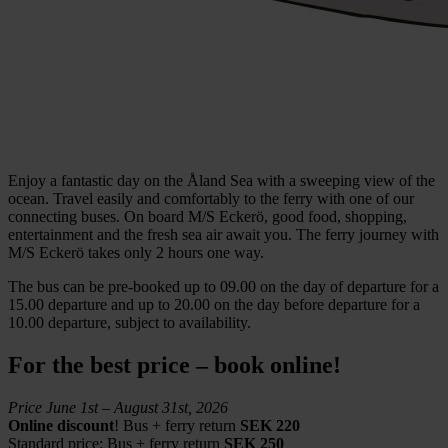
Enjoy a fantastic day on the Åland Sea with a sweeping view of the
ocean. Travel easily and comfortably to the ferry with one of our
connecting buses. On board M/S Eckerö, good food, shopping,
entertainment and the fresh sea air await you. The ferry journey with
M/S Eckerö takes only 2 hours one way.
The bus can be pre-booked up to 09.00 on the day of departure for a
15.00 departure and up to 20.00 on the day before departure for a
10.00 departure, subject to availability.
For the best price – book online!
Price June 1st – August 31st, 2026
Online discount
! Bus + ferry return
SEK 220
Standard price:
Bus + ferry return
SEK 250