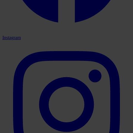
Instagram