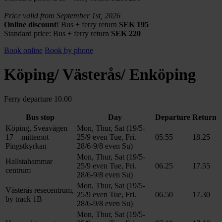
Price valid from September 1st, 2026
Online discount
! Bus + ferry return
SEK 195
Standard price:
Bus + ferry return
SEK 220
Book online
Book by phone
Köping/ Västerås/ Enköping
Ferry departure 10.00
Bus stop
Day
Departure
Return
Köping, Sveavägen
Mon, Thur, Sat (19/5-
17 – mittemot
25/9 even Tue, Fri.
05.55
18.25
Pingstkyrkan
28/6-9/8 even Su)
Mon, Thur, Sat (19/5-
Hallstahammar
25/9 even Tue, Fri.
06.25
17.55
centrum
28/6-9/8 even Su)
Mon, Thur, Sat (19/5-
Västerås resecentrum,
25/9 even Tue, Fri.
06.50
17.30
by track 1B
28/6-9/8 even Su)
Mon, Thur, Sat (19/5-