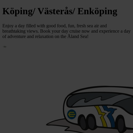
Köping/ Västerås/ Enköping
Enjoy a day filled with good food, fun, fresh sea air and
breathtaking views. Book your day cruise now and experience a day
of adventure and relaxation on the Åland Sea!