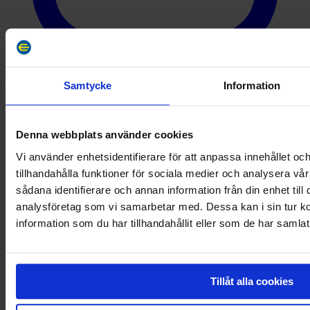
Samtycke
Information
YouTube
Denna webbplats använder cookies
Vi använder enhetsidentifierare för att anpassa innehållet oc
tillhandahålla funktioner för sociala medier och analysera vår
sådana identifierare och annan information från din enhet til
analysföretag som vi samarbetar med. Dessa kan i sin tur 
information som du har tillhandahållit eller som de har samlat
Tillåt alla cookies