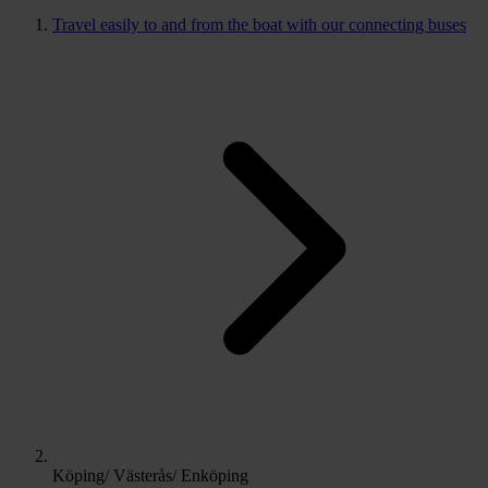
Travel easily to and from the boat with our connecting buses
Köping/ Västerås/ Enköping