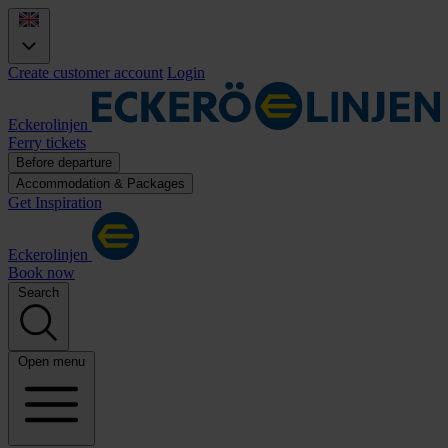
Create customer account
Login
Eckerolinjen
Ferry tickets
Before departure
Accommodation & Packages
Get Inspiration
Eckerolinjen
Book now
Search
Open menu