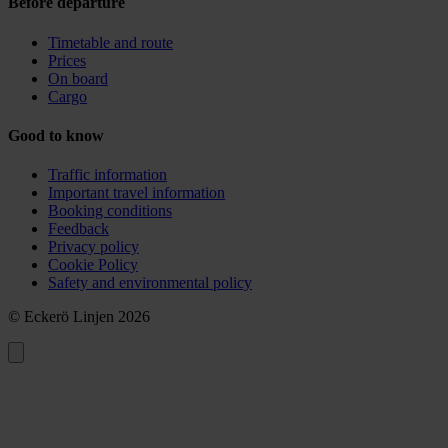
Before departure
Timetable and route
Prices
On board
Cargo
Good to know
Traffic information
Important travel information
Booking conditions
Feedback
Privacy policy
Cookie Policy
Safety and environmental policy
© Eckerö Linjen 2026