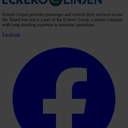
Eckerö Linjen provides passenger and vehicle ferry services across
the Åland Sea and is a part of the Eckerö Group, a parent company
with long-standing expertise in maritime operations.
Facebook