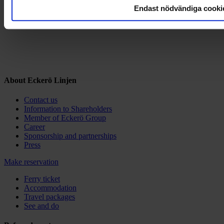
Endast nödvändiga cooki
About Eckerö Linjen
Contact us
Information to Shareholders
Member of Eckerö Group
Career
Sponsorship and partnerships
Press
Make reservation
Ferry ticket
Accommodation
Travel packages
See and do