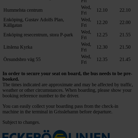
Fri
Wed,
Hummelsta centrum
12.10
22.10
Fri
Enköping, Gustav Adolfs Plan,
Wed,
12.20
22.00
Källgatan
Fri
Wed,
Enköping resecentrum, stora P-park
12.25
21.55
Fri
Wed,
Litslena Kyrka
12.30
21.50
Fri
Wed,
Örsundsbro väg 55
12.35
21.45
Fri
In order to secure your seat on board, the bus needs to be pre-
booked.
The times indicated are approximate and may be affected by traffic,
weather or other circumstances. When boarding, please show your
booking reference number to the driver.
You can easily collect your boarding pass from the check-in
machine in the terminal in Grisslehamn before departure.
Subject to changes.