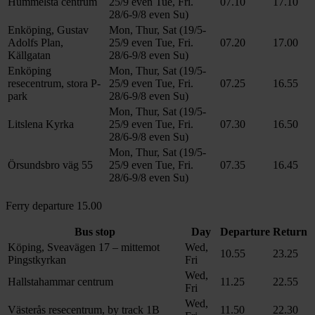
Hummelsta centrum
25/9 even Tue, Fri.
07.10
17.10
28/6-9/8 even Su)
Enköping, Gustav
Mon, Thur, Sat (19/5-
Adolfs Plan,
25/9 even Tue, Fri.
07.20
17.00
Källgatan
28/6-9/8 even Su)
Enköping
Mon, Thur, Sat (19/5-
resecentrum, stora P-
25/9 even Tue, Fri.
07.25
16.55
park
28/6-9/8 even Su)
Mon, Thur, Sat (19/5-
Litslena Kyrka
25/9 even Tue, Fri.
07.30
16.50
28/6-9/8 even Su)
Mon, Thur, Sat (19/5-
Örsundsbro väg 55
25/9 even Tue, Fri.
07.35
16.45
28/6-9/8 even Su)
Ferry departure 15.00
Bus stop
Day
Departure
Return
Köping, Sveavägen 17 – mittemot
Wed,
10.55
23.25
Pingstkyrkan
Fri
Wed,
Hallstahammar centrum
11.25
22.55
Fri
Wed,
Västerås resecentrum, by track 1B
11.50
22.30