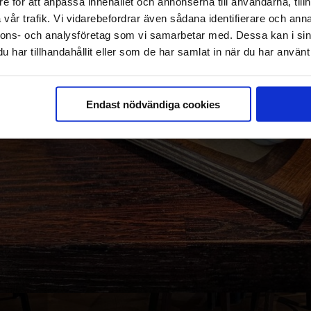
e för att anpassa innehållet och annonserna till användarna, tillh
vår trafik. Vi vidarebefordrar även sådana identifierare och anna
nnons- och analysföretag som vi samarbetar med. Dessa kan i sin
har tillhandahållit eller som de har samlat in när du har använt 
Endast nödvändiga cookies