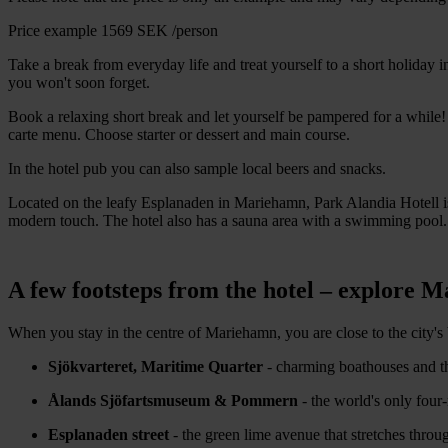
Price example
1569 SEK
/person
Take a break from everyday life and treat yourself to a short holiday
you won't soon forget.
Book a relaxing short break and let yourself be pampered for a while!
carte menu. Choose starter or dessert and main course.
In the hotel pub you can also sample local beers and snacks.
Located on the leafy Esplanaden in Mariehamn, Park Alandia Hotell is
modern touch. The hotel also has a sauna area with a swimming pool.
A few footsteps from the hotel – explore 
When you stay in the centre of Mariehamn, you are close to the city's 
Sjökvarteret, Maritime Quarter
- charming boathouses and t
Ålands Sjöfartsmuseum & Pommern
- the world's only four-
Esplanaden street
- the green lime avenue that stretches throug