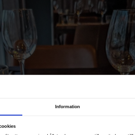
Information
cookies