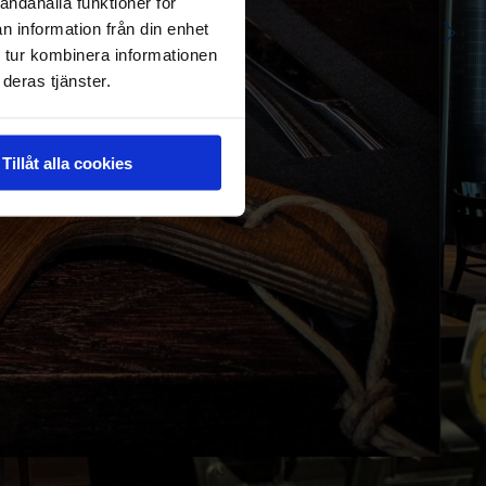
andahålla funktioner för
n information från din enhet
 tur kombinera informationen
deras tjänster.
Tillåt alla cookies