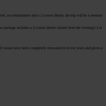
ravel, accommodation and a 2-course dinner, the trip will be a memory
he package includes a 2-course dinner chosen from the evening's à la
 92 rooms have been completely renovated in recent years and given a