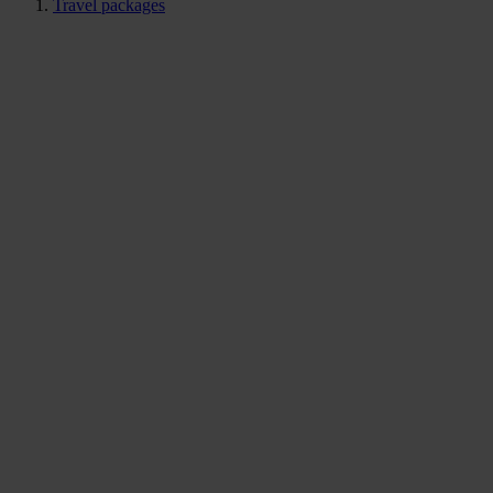
Travel packages