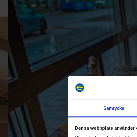
Samtycke
Denna webbplats använder 