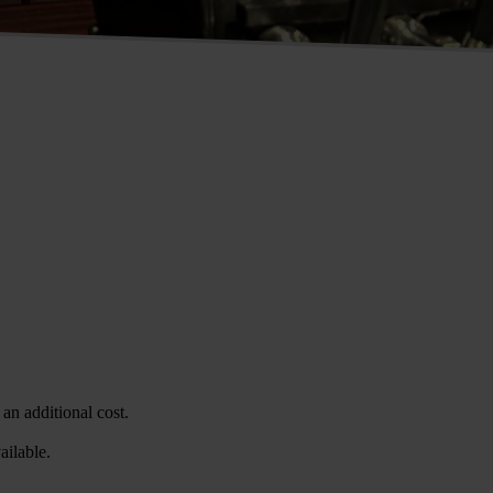
an additional cost.
ailable.