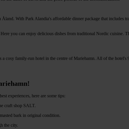
 in Åland. With Park Alandia's affordable dinner package that includes t
 Here you can enjoy delicious dishes from traditional Nordic cuisine. T
 a cosy family-run hotel in the centre of Mariehamn. All of the hotel's
Mariehamn!
best experiences, here are some tips:
he craft shop SALT.
masted bark in original condition.
h the city.