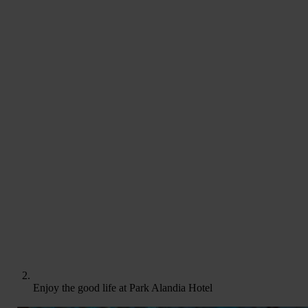
Enjoy the good life at Park Alandia Hotel