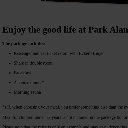
Enjoy the good life at Park Ala
The package includes:
Passenger and car ticket return with Eckerö Linjen
Share in double room
Breakfast
2-course dinner*
Morning sauna
*) If, when choosing your meal, you prefer something else than the eve
Meal for children under 12 years is not included in the package but or
Please note that the price is only an example and may vary depending 