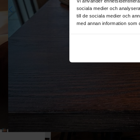
Vi använder enhetsidentifierar
sociala medier och analysera 
till de sociala medier och a
med annan information som du 