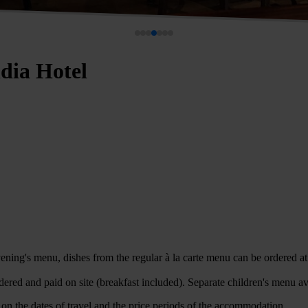
ndia Hotel
ning's menu, dishes from the regular à la carte menu can be ordered at 
dered and paid on site (breakfast included). Separate children's menu av
on the dates of travel and the price periods of the accommodation.