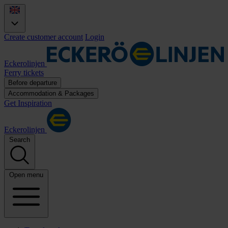
Create customer account
Login
Eckerolinjen
Ferry tickets
Before departure
Accommodation & Packages
Get Inspiration
Eckerolinjen
Search
Open menu