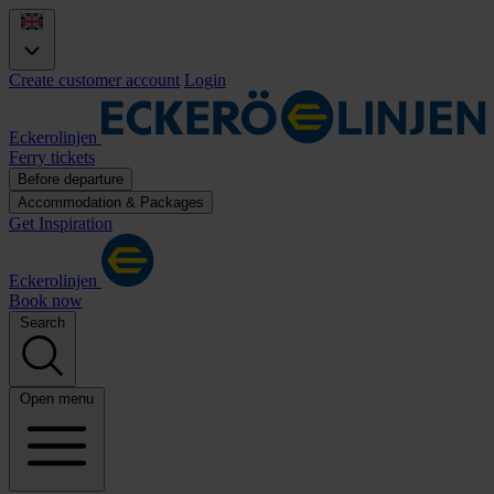
Create customer account
Login
Eckerolinjen
Ferry tickets
Before departure
Accommodation & Packages
Get Inspiration
Eckerolinjen
Book now
Search
Open menu