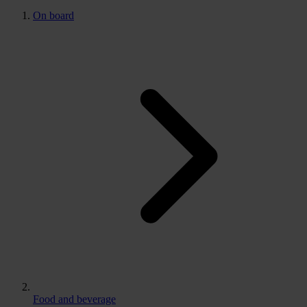
On board
Food and beverage