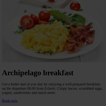
Archipelago breakfast
Get a better start at you day by enjoying a well-prepared breakfast
on the departure 08.00 from Eckerö. Crispy bacon, scrambled eggs,
yogurt, sandwiches and much more.
Book now