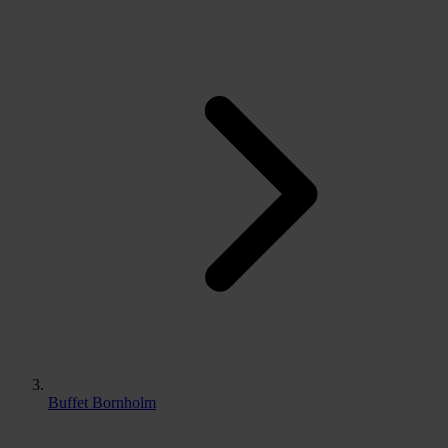
Buffet Bornholm