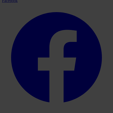
Facebook