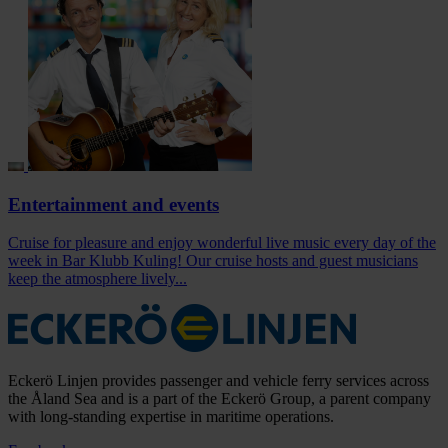
Entertainment and events
Cruise for pleasure and enjoy wonderful live music every day of the
week in Bar Klubb Kuling! Our cruise hosts and guest musicians
keep the atmosphere lively...
Eckerö Linjen provides passenger and vehicle ferry services across
the Åland Sea and is a part of the Eckerö Group, a parent company
with long-standing expertise in maritime operations.