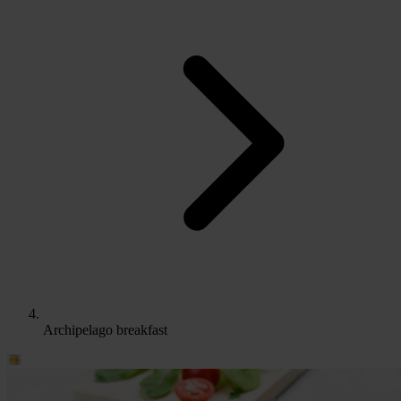
Archipelago breakfast