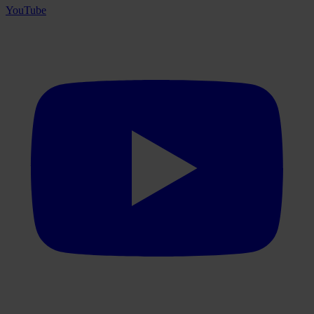
YouTube