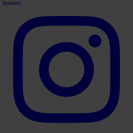
Instagram