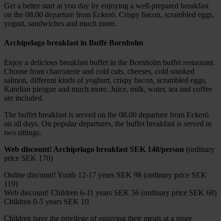
Get a better start at you day by enjoying a well-prepared breakfast
on the 08.00 departure from Eckerö. Crispy bacon, scrambled eggs,
yogurt, sandwiches and much more.
Archipelago breakfast in Buffé Bornholm
Enjoy a delicious breakfast buffet in the Bornholm buffet restaurant.
Choose from charcuterie and cold cuts, cheeses, cold smoked
salmon, different kinds of yoghurt, crispy bacon, scrambled eggs,
Karelian pirogue and much more. Juice, milk, water, tea and coffee
are included.
The buffet breakfast is served on the 08.00 departure from Eckerö
on all days. On popular departures, the buffet breakfast is served in
two sittings.
Web discount! Archipelago breakfast SEK 140/person
(ordinary
price SEK 170)
Online discount! Youth 12-17 years SEK 98 (ordinary price SEK
119)
Web discount! Children 6-11 years SEK 56 (ordinary price SEK 68)
Children 0-5 years SEK 10
Children have the privilege of enjoying their meals at a more