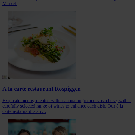
Märket.
À la carte restaurant Rospiggen
Exquisite menus, created with seasonal ingredients as a base, with a
carefully selected range of wines to enhance each dish. Our à la
carte restaurant is an ...