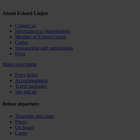
About Eckerö Linjen
Contact us
Information to Shareholders
Member of Eckerö Group
Career
Sponsorship and partnerships
Press
Make reservation
Ferry ticket
Accommodation
Travel packages
See and do
Before departure
Timetable and route
Prices
On board
Cargo