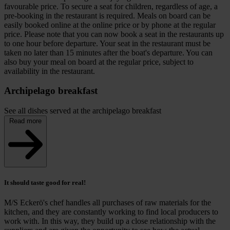
favourable price. To secure a seat for children, regardless of age, a
pre-booking in the restaurant is required. Meals on board can be
easily booked online at the online price or by phone at the regular
price. Please note that you can now book a seat in the restaurants up
to one hour before departure. Your seat in the restaurant must be
taken no later than 15 minutes after the boat's departure. You can
also buy your meal on board at the regular price, subject to
availability in the restaurant.
Archipelago breakfast
See all dishes served at the archipelago breakfast
Read more
It should taste good for real!
M/S Eckerö's chef handles all purchases of raw materials for the
kitchen, and they are constantly working to find local producers to
work with. In this way, they build up a close relationship with the