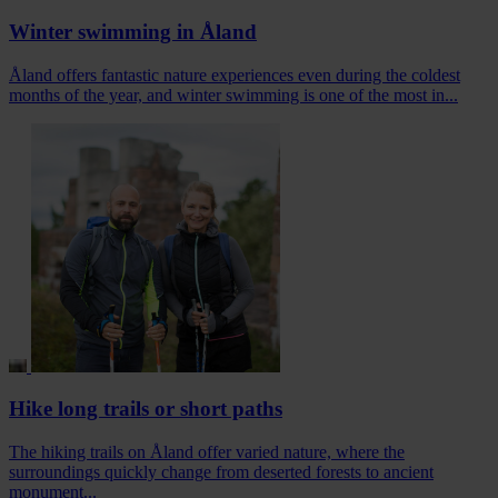
Winter swimming in Åland
Åland offers fantastic nature experiences even during the coldest
months of the year, and winter swimming is one of the most in...
Hike long trails or short paths
The hiking trails on Åland offer varied nature, where the
surroundings quickly change from deserted forests to ancient
monument...