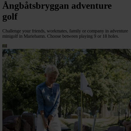
Ångbåtsbryggan adventure
golf
Challenge your friends, workmates, family or company in adventure
minigolf in Mariehamn. Choose between playing 9 or 18 holes.