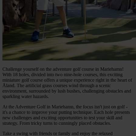
Challenge yourself on the adventure golf course in Mariehamn!
With 18 holes, divided into two nine-hole courses, this exciting
miniature golf course offers a unique experience right in the heart of
Åland. The artificial grass courses wind through a scenic
environment, surrounded by lush bushes, challenging obstacles and
sparkling water hazards.
At the Adventure Golf in Mariehamn, the focus isn't just on golf -
it's a chance to improve your putting technique. Each hole presents
new challenges and exciting opportunities to test your skill and
strategy. From tricky turns to cunningly placed obstacles.
Take a swing with friends or family and enjoy the relaxed