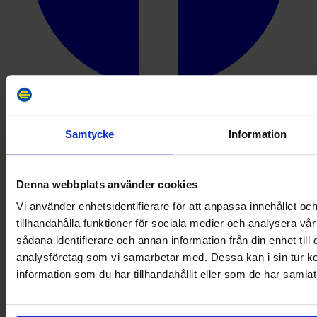
Instagram
Samtycke
Information
Denna webbplats använder cookies
Vi använder enhetsidentifierare för att anpassa innehållet oc
tillhandahålla funktioner för sociala medier och analysera vår
sådana identifierare och annan information från din enhet til
analysföretag som vi samarbetar med. Dessa kan i sin tur 
information som du har tillhandahållit eller som de har samlat