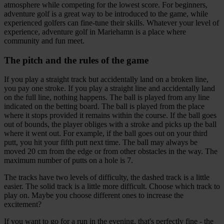
atmosphere while competing for the lowest score. For beginners,
adventure golf is a great way to be introduced to the game, while
experienced golfers can fine-tune their skills. Whatever your level of
experience, adventure golf in Mariehamn is a place where
community and fun meet.
The pitch and the rules of the game
If you play a straight track but accidentally land on a broken line,
you pay one stroke. If you play a straight line and accidentally land
on the full line, nothing happens. The ball is played from any line
indicated on the betting board. The ball is played from the place
where it stops provided it remains within the course. If the ball goes
out of bounds, the player obliges with a stroke and picks up the ball
where it went out. For example, if the ball goes out on your third
putt, you hit your fifth putt next time. The ball may always be
moved 20 cm from the edge or from other obstacles in the way. The
maximum number of putts on a hole is 7.
The tracks have two levels of difficulty, the dashed track is a little
easier. The solid track is a little more difficult. Choose which track to
play on. Maybe you choose different ones to increase the
excitement?
If you want to go for a run in the evening, that's perfectly fine - the