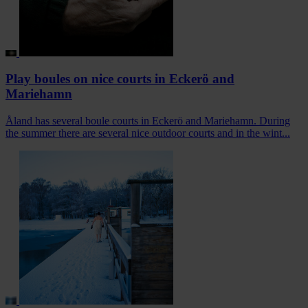
Play boules on nice courts in Eckerö and
Mariehamn
Åland has several boule courts in Eckerö and Mariehamn. During
the summer there are several nice outdoor courts and in the wint...