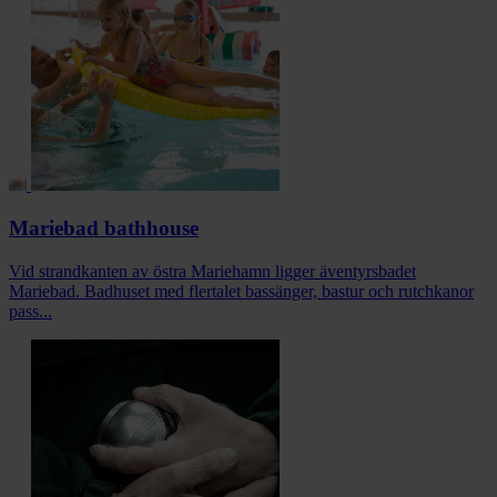
Mariebad bathhouse
Vid strandkanten av östra Mariehamn ligger äventyrsbadet
Mariebad. Badhuset med flertalet bassänger, bastur och rutchkanor
pass...