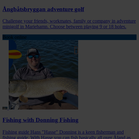
Ångbåtsbryggan adventure golf
Challenge your friends, workmates, family or company in adventure
minigolf in Mariehamn. Choose between playing 9 or 18 holes.
Book online
Fishing with Donning Fishing
Fishing guide Hans "Hasse" Donning is a keen fisherman and
fishing guide. With Hasse you can fish basically all over Åland as