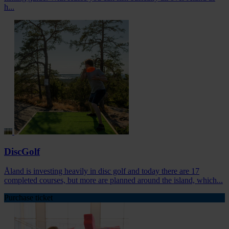
h...
DiscGolf
Åland is investing heavily in disc golf and today there are 17
completed courses, but more are planned around the island, which...
Purchase ticket