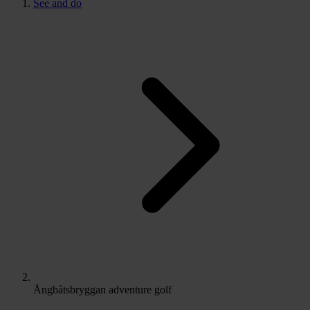
See and do
Ångbåtsbryggan adventure golf