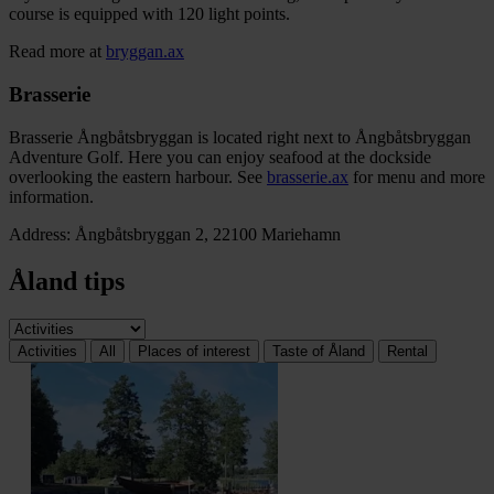
course is equipped with 120 light points.
Read more at
bryggan.ax
Brasserie
Brasserie Ångbåtsbryggan is located right next to Ångbåtsbryggan
Adventure Golf. Here you can enjoy seafood at the dockside
overlooking the eastern harbour. See
brasserie.ax
for menu and more
information.
Address: Ångbåtsbryggan 2, 22100 Mariehamn
Åland tips
Activities
All
Places of interest
Taste of Åland
Rental