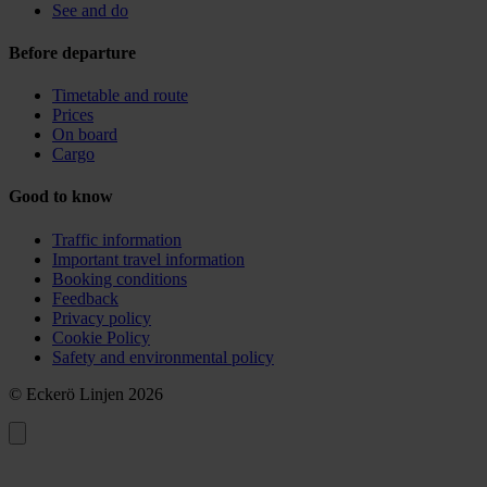
See and do
Before departure
Timetable and route
Prices
On board
Cargo
Good to know
Traffic information
Important travel information
Booking conditions
Feedback
Privacy policy
Cookie Policy
Safety and environmental policy
© Eckerö Linjen 2026