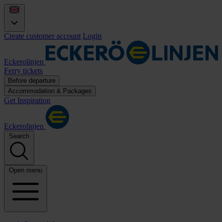
Create customer account
Login
Eckerolinjen
Ferry tickets
Before departure
Accommodation & Packages
Get Inspiration
Eckerolinjen
Search
Open menu