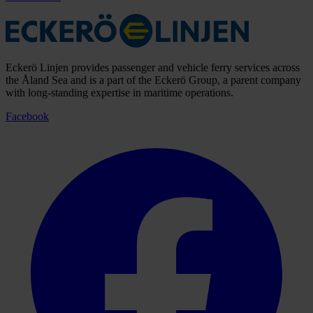
Eckerö Linjen provides passenger and vehicle ferry services across
the Åland Sea and is a part of the Eckerö Group, a parent company
with long-standing expertise in maritime operations.
Facebook