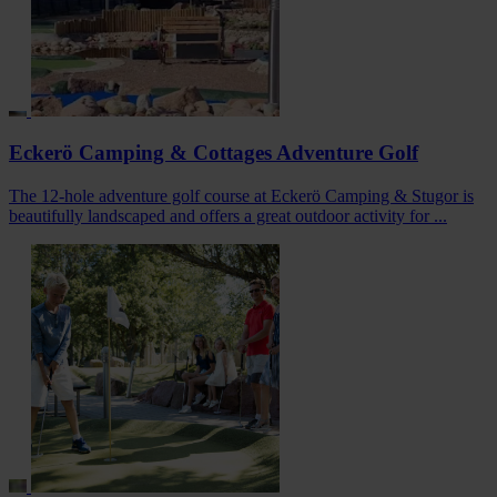
Eckerö Camping & Cottages Adventure Golf
The 12-hole adventure golf course at Eckerö Camping & Stugor is
beautifully landscaped and offers a great outdoor activity for ...