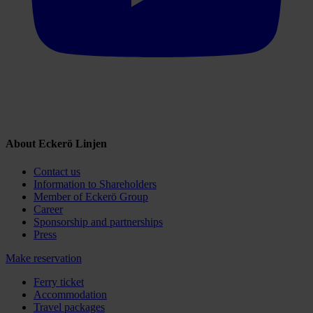
About Eckerö Linjen
Contact us
Information to Shareholders
Member of Eckerö Group
Career
Sponsorship and partnerships
Press
Make reservation
Ferry ticket
Accommodation
Travel packages