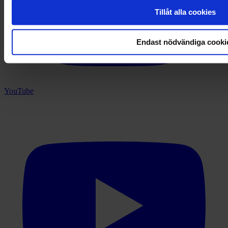
Tillåt alla cookies
Endast nödvändiga cooki
YouTube