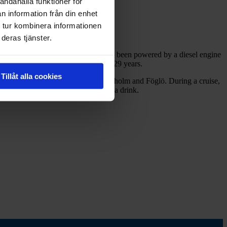
andahålla funktioner för
n information från din enhet
 tur kombinera informationen
deras tjänster.
d was originally a steam boat, but has been powered by a diesel engine
uises in the Ekenäs archipelago for 29 years.
Tillåt alla cookies
 the captain steers, including Kastelholm and Föglö. During a cruise,
ed bar terrace where you can enjoy a drink.