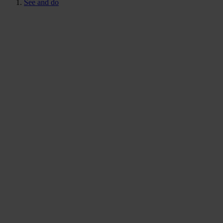
See and do