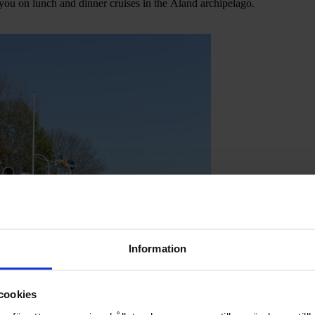
 you on lunch and dinner cruises in the Åland archipelago.
Information
cookies