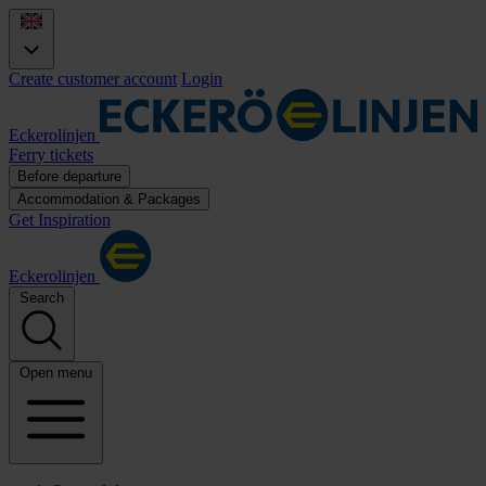
Create customer account
Login
Eckerolinjen
Ferry tickets
Before departure
Accommodation & Packages
Get Inspiration
Eckerolinjen
Search
Open menu