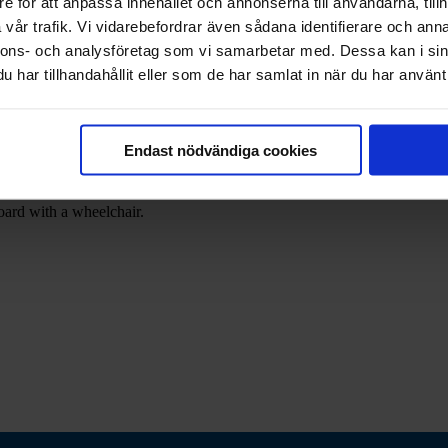
e för att anpassa innehållet och annonserna till användarna, tillh
vår trafik. Vi vidarebefordrar även sådana identifierare och anna
nnons- och analysföretag som vi samarbetar med. Dessa kan i sin
har tillhandahållit eller som de har samlat in när du har använt 
he pier in Mariehamn's maritime district. The ship was built in 1906 an
g, Russia, and before coming to Åland in 2019, the ship made dinner cr
Endast nödvändiga cookies
 offers. The destination of the cruises varies so the ship goes wherever
oying a good meal. On the upper deck there is a bar with a wind-protect
board with a wheelchair.