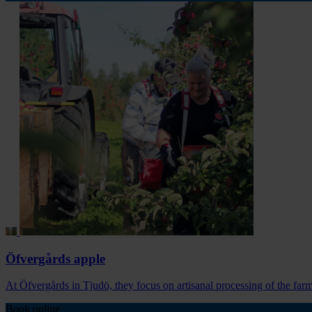
Öfvergårds apple
At Öfvergårds in Tjudö, they focus on artisanal processing of the farm
Book online