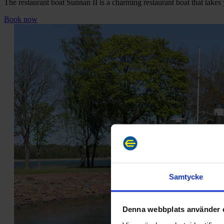
The restaurant boat Sunnan II is a charming restaurant boat that takes
Book now
Samtycke
Denna webbplats använder 