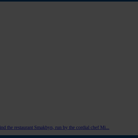
 find the restaurant Smakbyn, run by the cordial chef Mi...