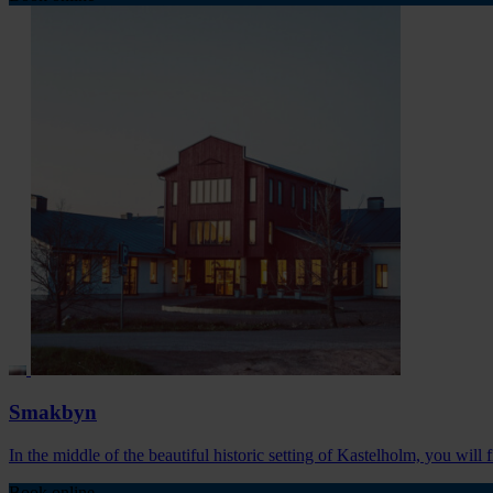
Smakbyn
In the middle of the beautiful historic setting of Kastelholm, you will
Book online