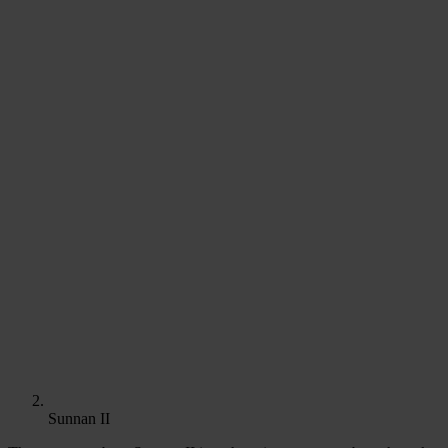
Sunnan II