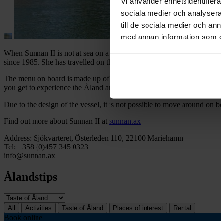
Vi använder enhetsidentifierar
sociala medier och analysera 
till de sociala medier och a
med annan information som du 
When Sunnan II is not at sea on a cruise, you can see her moored at t
since 1985. She has travelled on the Saimaa River as well as in Vybor
The menu on board is made up of local ingredients and what the season
you get to experience the Åland archipelago from the water while enj
Due to the design of the vessel, it is not possible to move around on 
Find out more about Sunnan II at
sunnan.ax
Address: Sjökvarteret, Österleden 110, 22100 Mariehamn
Tel: +358 (0)457 345 0323
info@sunnan.ax
Ålandstips
All
Activities
Taste of Åland
Places of interest
Rental
Book online